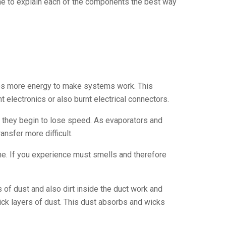
e to explain each of the components the best way
kes more energy to make systems work. This
 electronics or also burnt electrical connectors.
l they begin to lose speed. As evaporators and
nsfer more difficult.
me. If you experience must smells and therefore
of dust and also dirt inside the duct work and
thick layers of dust. This dust absorbs and wicks