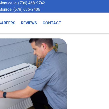
Monticello:
(706) 468-9742
Monroe:
(678) 635-2406
CAREERS
REVIEWS
CONTACT