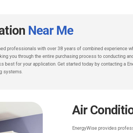
lation
Near Me
ained professionals with over 38 years of combined experience wh
lking you through the entire purchasing process to conducting a
 best for your application.
Get started today by contacting a En
ng systems.
Air Conditi
EnergyWise provides professio