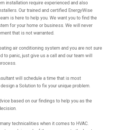
m installation require experienced and also
stallers. Our trained and certified EnergyWise
team is here to help you. We want you to find the
stem for your home or business. We will never
ent that is not warranted.
heating air conditioning system and you are not sure
 to panic, just give us a call and our team will
process.
ultant will schedule a time that is most
design a Solution to fix your unique problem.
advice based on our findings to help you as the
ecision.
 many technicalities when it comes to HVAC.