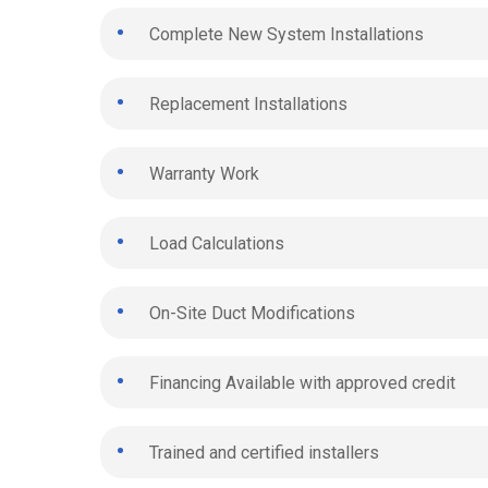
Complete New System Installations
Replacement Installations
Warranty Work
Load Calculations
On-Site Duct Modifications
Financing Available with approved credit
Trained and certified installers