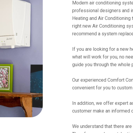
Modern air conditioning syste
professional designers and in
Heating and Air Conditioning 
right new Air Conditioning sy
recommend a system replacem
If you are looking for a new 
what will work for you, no need
guide you through the whole 
Our experienced Comfort Cons
convenient for you to custom 
In addition, we offer expert 
customer make an informed d
We understand that there are