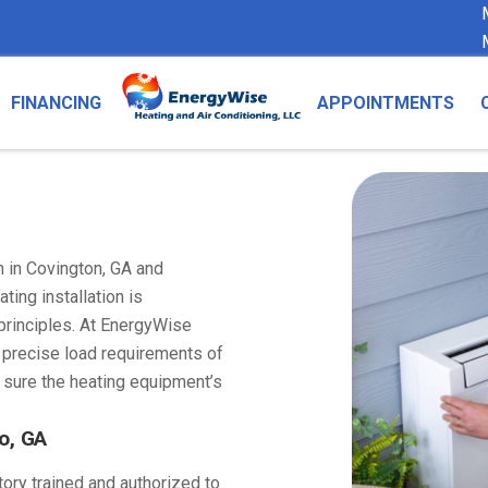
FINANCING
APPOINTMENTS
n in Covington, GA and
ting installation is
principles. At EnergyWise
e precise load requirements of
 sure the heating equipment’s
o, GA
tory trained and authorized to