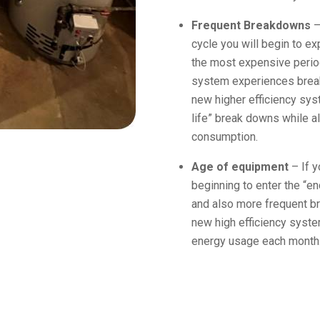
Frequent Breakdowns
–
cycle you will begin to e
the most expensive period
system experiences break
new higher efficiency sys
life” break downs while a
consumption.
Age of equipment
– If y
beginning to enter the “e
and also more frequent b
new high efficiency syst
energy usage each month