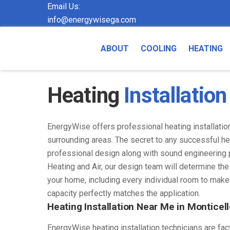
Email Us:
info@energywisega.com
ABOUT
COOLING
HEATING
Heating
Installation
EnergyWise offers professional heating installatio
surrounding areas. The secret to any successful hea
professional design along with sound engineering 
Heating and Air, our design team will determine th
your home, including every individual room to make
capacity perfectly matches the application.
Heating Installation Near Me in Monticell
EnergyWise heating installation technicians are fac