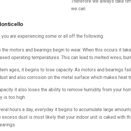
Therefore we always take tim
we can.
Monticello
f you are experiencing some or all off the following:
the motors and bearings begin to wear. When this occurs it ta
ased operating temperatures. This can lead to melted wires, burnt
em ages, it begins to lose capacity. As motors and bearings fai
ust and also corrosion on the metal surface which makes heat tra
acity it also loses the ability to remove humidity from your ho
y is too high.
ral hours a day, everyday it begins to accumulate large amounts 
ce excess dust is most likely that your indoor unit is caked with 
earings.