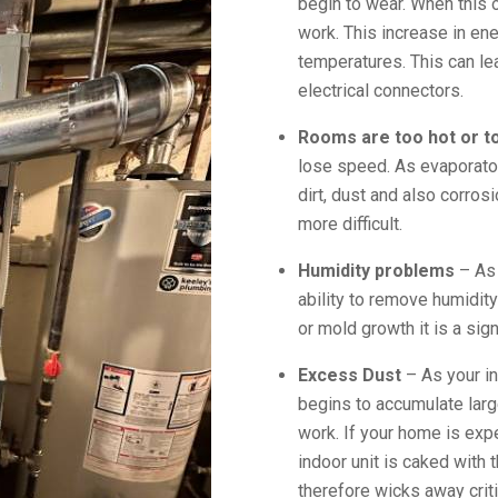
begin to wear. When this
work. This increase in en
temperatures. This can lea
electrical connectors.
Rooms are too hot or t
lose speed. As evaporato
dirt, dust and also corro
more difficult.
Humidity problems
– As 
ability to remove humidit
or mold growth it is a sign
Excess Dust
– As your in
begins to accumulate larg
work. If your home is expe
indoor unit is caked with 
therefore wicks away criti