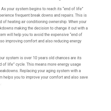
 As your system begins to reach its “end of life”
xperience frequent break downs and repairs. This is
 of heating air conditioning ownership. When your
downs making the decision to change it out with a
tem will help you to avoid the expensive “end of
lso improving comfort and also reducing energy
our system is over 10 years old chances are its
nd of life” cycle. This means more energy usage
reakdowns. Replacing your aging system with a
em helps you to improve your comfort and also save
.