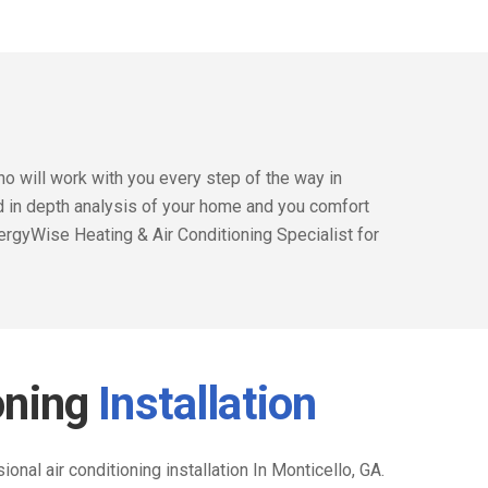
o will work with you every step of the way in
nd in depth analysis of your home and you comfort
ergyWise Heating & Air Conditioning Specialist for
oning
Installation
nal air conditioning installation In Monticello, GA.