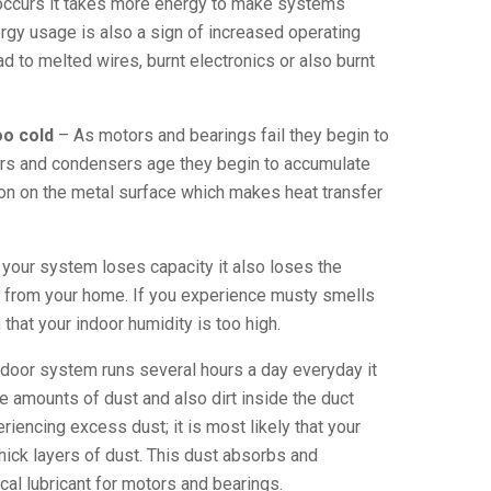
 occurs it takes more energy to make systems
ergy usage is also a sign of increased operating
d to melted wires, burnt electronics or also burnt
oo cold
– As motors and bearings fail they begin to
rs and condensers age they begin to accumulate
sion on the metal surface which makes heat transfer
your system loses capacity it also loses the
y from your home. If you experience musty smells
 that your indoor humidity is too high.
door system runs several hours a day everyday it
e amounts of dust and also dirt inside the duct
riencing excess dust; it is most likely that your
thick layers of dust. This dust absorbs and
cal lubricant for motors and bearings.