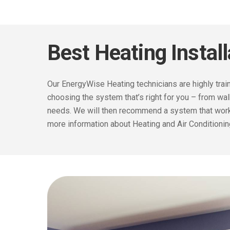
Best Heating Instal
Our EnergyWise Heating
technicians are highly tr
choosing the system that’s right for you – from wa
needs. We will then recommend a system that works
more information about Heating and Air Conditioni