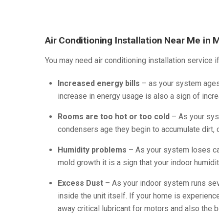
Air Conditioning Installation Near Me in 
You may need air conditioning installation service i
Increased energy bills
– as your system ages 
increase in energy usage is also a sign of incre
Rooms are too hot or too cold
– As your syst
condensers age they begin to accumulate dirt, d
Humidity problems
– As your system loses cap
mold growth it is a sign that your indoor humidit
Excess Dust
– As your indoor system runs seve
inside the unit itself. If your home is experien
away critical lubricant for motors and also the b