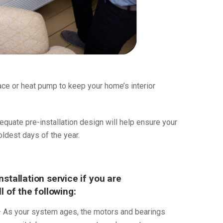
nace or heat pump to keep your home’s interior
dequate pre-installation design will help ensure your
dest days of the year.
stallation service if you are
 of the following:
 As your system ages, the motors and bearings