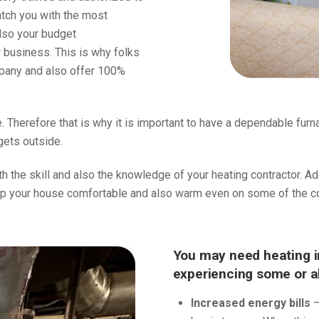
atch you with the most
lso your budget
r business. This is why folks
mpany and also offer 100%
. Therefore that is why it is important to have a dependable fur
gets outside.
oth the skill and also the knowledge of your heating contractor. A
p your house comfortable and also warm even on some of the col
You may need heating in
experiencing some or all
Increased energy bills
–