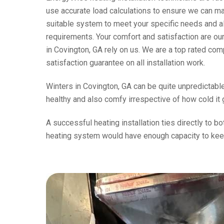
use accurate load calculations to ensure we can m
suitable system to meet your specific needs and a
requirements. Your comfort and satisfaction are ou
in Covington, GA rely on us. We are a top rated co
satisfaction guarantee on all installation work.
Winters in Covington, GA can be quite unpredictable
healthy and also comfy irrespective of how cold it 
A successful heating installation ties directly to b
heating system would have enough capacity to kee