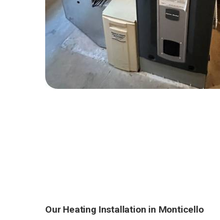
Our Heating Installation in Monticello