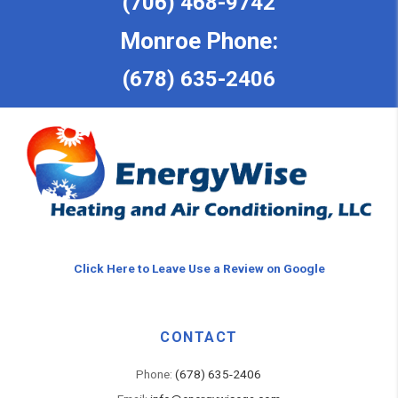
(706) 468-9742
Monroe Phone:
(678) 635-2406
Click Here to Leave Use a Review on Google
CONTACT
Phone:
(678) 635-2406