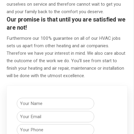
ourselves on service and therefore cannot wait to get you
and your family back to the comfort you deserve.
Our promise is that until you are satisfied we
are not!
Furthermore our 100% guarantee on all of our HVAC jobs
sets us apart from other heating and air companies.
Therefore we have your interest in mind. We also care about
the outcome of the work we do. You’ll see from start to
finish your heating and air repair, maintenance or installation
will be done with the utmost excellence.