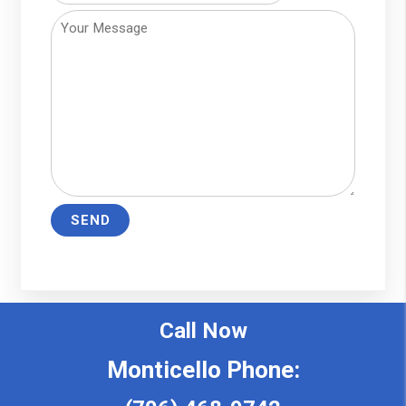
Call Now
Monticello Phone: