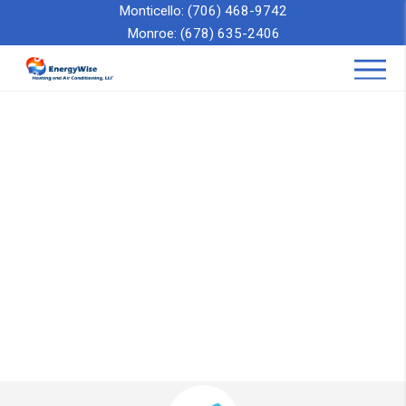
Monticello:
(706) 468-9742
Monroe:
(678) 635-2406