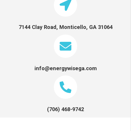
7144 Clay Road, Monticello, GA 31064
info@energywisega.com
(706) 468-9742