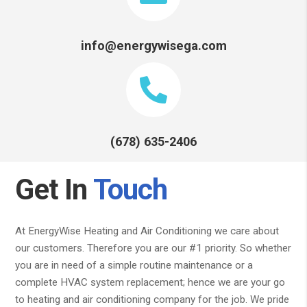
info@energywisega.com
(678) 635-2406
Get In
Touch
At EnergyWise Heating and Air Conditioning we care about
our customers. Therefore you are our #1 priority. So whether
you are in need of a simple routine maintenance or a
complete HVAC system replacement; hence we are your go
to heating and air conditioning company for the job. We pride