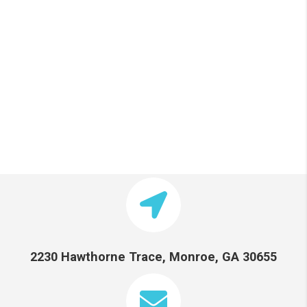
2230 Hawthorne Trace, Monroe, GA 30655