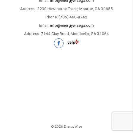
Email:
info@energywisega.com
Address: 2230 Hawthorne Trace, Monroe, GA 30655
Phone:
(706) 468-9742
Email:
info@energywisega.com
Address: 7144 Clay Road, Monticello, GA 31064
©
2026 EnergyWise